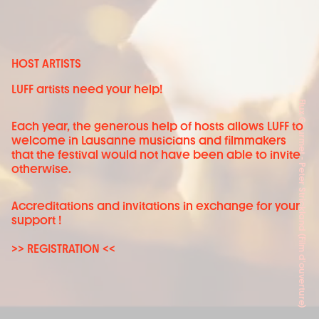
HOST ARTISTS
LUFF artists need your help!
Flux Gourmet - Peter Strickland (Film d'ouverture)
Each year, the generous help of hosts allows LUFF to
welcome in Lausanne musicians and filmmakers
that the festival would not have been able to invite
otherwise.
Accreditations and invitations in exchange for your
support !
>> REGISTRATION <<