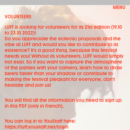
MENU
VOLUNTEERS
LUFF is looking for volunteers for its 21st edition (19.10
to 23.10 2022)!
Do you appreciate the eclectic proposals and the
vibe at LUFF and would you like to contribute to its
existence? It's a good thing, because this festival
needs you! Without its volunteers, LUFF would simply
not exist. So if you want to capture the atmosphere
of the parties with your camera, learn how to draw
beers faster than your shadow or contribute to
making the festival pleasant for everyone, don't
hesitate and join us!
You will find all the information you need to sign up
in this PDF
(only in French).
You can log in to YouStaff here:
https://luff.youstaff.net/login