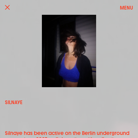
MENU
SILNAYE
Silnaye has been active on the Berlin underground