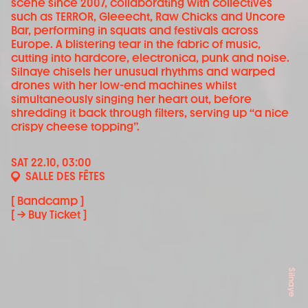
scene since 2007, collaborating with collectives
such as TERROR, Gleeecht, Raw Chicks and Uncore
Bar, performing in squats and festivals across
Europe. A blistering tear in the fabric of music,
cutting into hardcore, electronica, punk and noise.
Silnaye chisels her unusual rhythms and warped
drones with her low-end machines whilst
simultaneously singing her heart out, before
shredding it back through filters, serving up “a nice
crispy cheese topping”.
SAT 22.10, 03:00
SALLE DES FÊTES
[ Bandcamp ]
[ → Buy Ticket ]
Silnaye