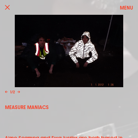
MENU
←
1
/
2
→
MEASURE MANIACS