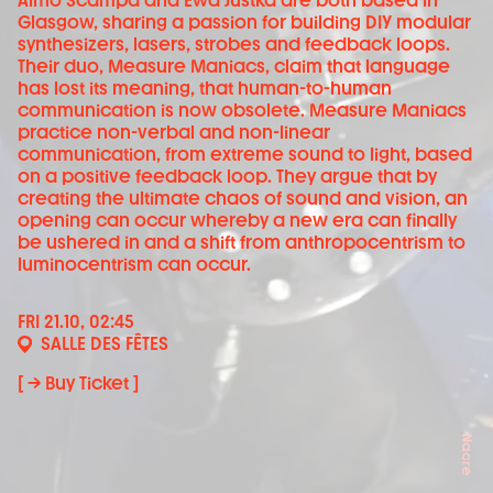
Aimo Scampa and Ewa Justka are both based in
Glasgow, sharing a passion for building DIY modular
synthesizers, lasers, strobes and feedback loops.
Their duo, Measure Maniacs, claim that language
has lost its meaning, that human-to-human
communication is now obsolete. Measure Maniacs
practice non-verbal and non-linear
communication, from extreme sound to light, based
on a positive feedback loop. They argue that by
creating the ultimate chaos of sound and vision, an
opening can occur whereby a new era can finally
be ushered in and a shift from anthropocentrism to
luminocentrism can occur.
FRI 21.10, 02:45
SALLE DES FÊTES
[ → Buy Ticket ]
Nacre