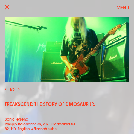
MENU
←
1
/
6
→
FREAKSCENE: THE STORY OF DINOSAUR JR.
Sonic legend
Philipp Reichenheim, 2021, Germany/USA
82', HD, English w/French subs