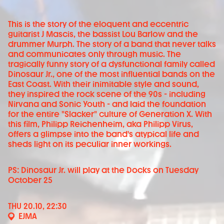
This is the story of the eloquent and eccentric
guitarist J Mascis, the bassist Lou Barlow and the
drummer Murph. The story of a band that never talks
and communicates only through music. The
tragically funny story of a dysfunctional family called
Dinosaur Jr., one of the most influential bands on the
East Coast. With their inimitable style and sound,
they inspired the rock scene of the 90s - including
Nirvana and Sonic Youth - and laid the foundation
for the entire "Slacker" culture of Generation X. With
this film, Philipp Reichenheim, aka Philipp Virus,
offers a glimpse into the band's atypical life and
sheds light on its peculiar inner workings.
PS: Dinosaur Jr. will play at the Docks on Tuesday
October 25
THU 20.10, 22:30
EJMA