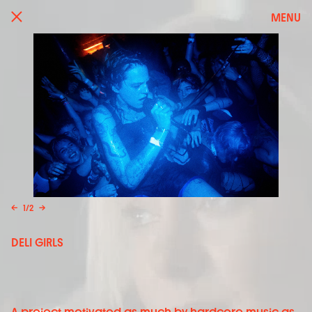
MENU
←
1
/
2
→
DELI GIRLS