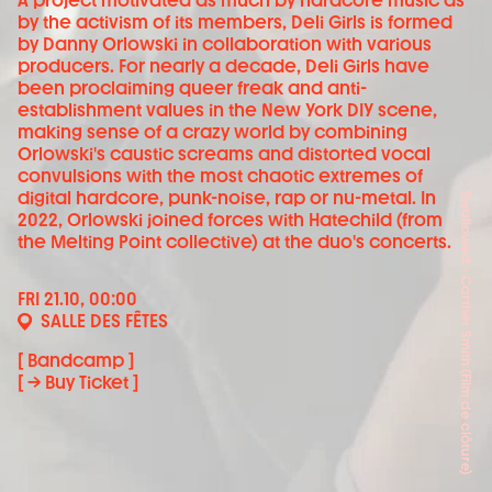
A project motivated as much by hardcore music as
by the activism of its members, Deli Girls is formed
by Danny Orlowski in collaboration with various
producers. For nearly a decade, Deli Girls have
been proclaiming queer freak and anti-
establishment values in the New York DIY scene,
making sense of a crazy world by combining
Orlowski's caustic screams and distorted vocal
convulsions with the most chaotic extremes of
digital hardcore, punk-noise, rap or nu-metal. In
Swallowed - Carther Smith (Film de clôture)
2022, Orlowski joined forces with Hatechild (from
the Melting Point collective) at the duo's concerts.
FRI 21.10, 00:00
SALLE DES FÊTES
[ Bandcamp ]
[ → Buy Ticket ]