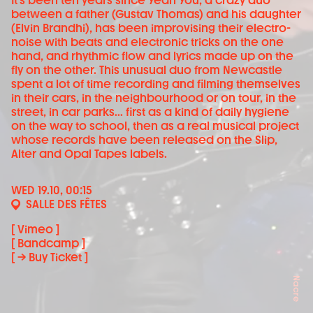
It's been ten years since Yeah You, a crazy duo
between a father (Gustav Thomas) and his daughter
(Elvin Brandhi), has been improvising their electro-
noise with beats and electronic tricks on the one
hand, and rhythmic flow and lyrics made up on the
fly on the other. This unusual duo from Newcastle
spent a lot of time recording and filming themselves
in their cars, in the neighbourhood or on tour, in the
street, in car parks... first as a kind of daily hygiene
on the way to school, then as a real musical project
whose records have been released on the Slip,
Alter and Opal Tapes labels.
WED 19.10, 00:15
SALLE DES FÊTES
[ Vimeo ]
[ Bandcamp ]
[ → Buy Ticket ]
Nacre