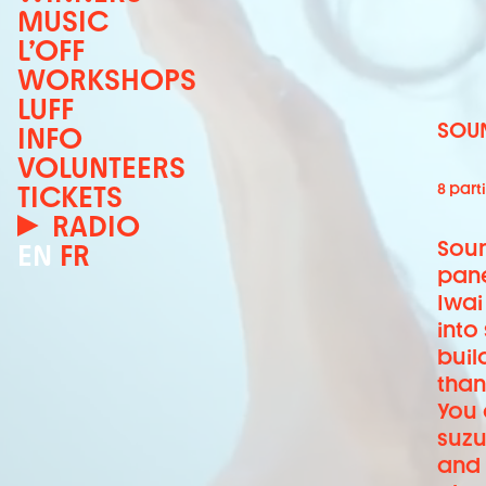
MUSIC
L’OFF
WORKSHOPS
LUFF
SOUN
INFO
VOLUNTEERS
TICKETS
8 parti
RADIO
Soun
EN
FR
pane
Iwai
into
buil
than
You 
suzu
and 