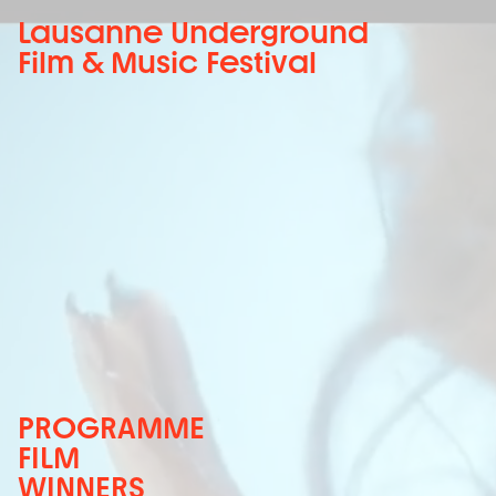
Lausanne Underground
Film & Music Festival
PROGRAMME
FILM
WINNERS