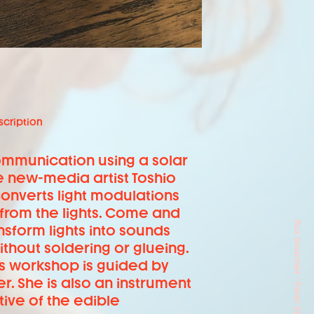
scription
communication using a solar
e new-media artist Toshio
converts light modulations
 from the lights. Come and
sform lights into sounds
thout soldering or glueing.
s workshop is guided by
r. She is also an instrument
ive of the edible