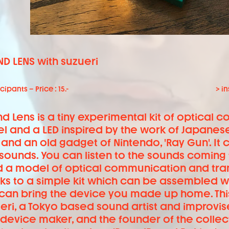
D LENS with suzueri
cipants – Price : 15.-
>
in
d Lens is a tiny experimental kit of optical 
l and a LED inspired by the work of Japanes
 and an old gadget of Nintendo, 'Ray Gun'. It 
 sounds. You can listen to the sounds coming
d a model of optical communication and tran
ks to a simple kit which can be assembled wi
can bring the device you made up home. Thi
eri, a Tokyo based sound artist and improvise
device maker, and the founder of the collect