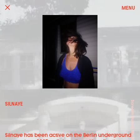
MENU
SILNAYE
Silnaye has been active on the Berlin underground