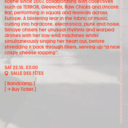
Scream Queen! My Nightmare on Elm Street - Roman Chimienti & Tyler Jensen (Documentaires)
scene since 2007, collaborating with collectives
such as TERROR, Gleeecht, Raw Chicks and Uncore
Bar, performing in squats and festivals across
Europe. A blistering tear in the fabric of music,
cutting into hardcore, electronica, punk and noise.
Silnaye chisels her unusual rhythms and warped
drones with her low-end machines whilst
simultaneously singing her heart out, before
shredding it back through filters, serving up “a nice
crispy cheese topping”.
SAT 22.10, 03:00
SALLE DES FÊTES
[ Bandcamp ]
[ → Buy Ticket ]