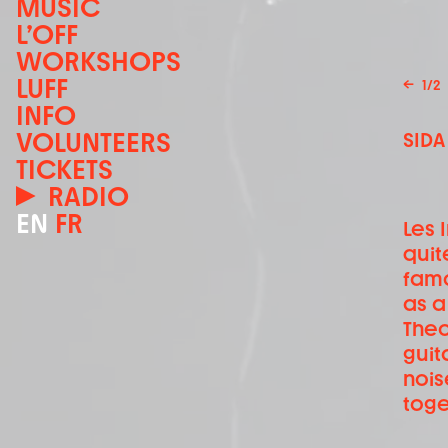
MUSIC
L’OFF
WORKSHOPS
LUFF
←
1
/
2
INFO
VOLUNTEERS
SIDA
TICKETS
RADIO
EN
FR
Les 
quit
fam
as a
Theo
guit
nois
toge