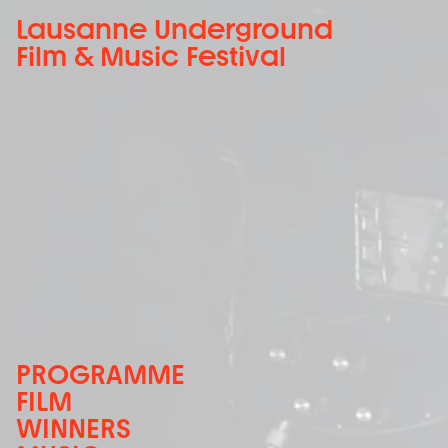
Lausanne Underground
Film & Music Festival
PROGRAMME
FILM
WINNERS