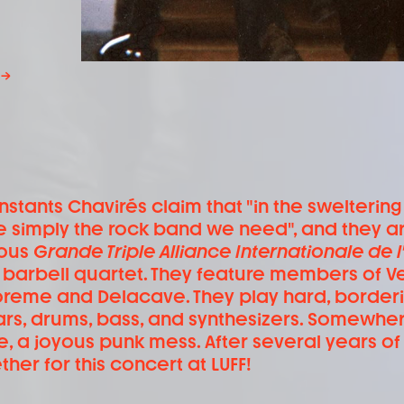
→
Instants Chavirés claim that "in the sweltering
e simply the rock band we need", and they ar
ous
Grande Triple Alliance Internationale de l'
 barbell quartet. They feature members of Ve
reme and Delacave. They play hard, borderi
ars, drums, bass, and synthesizers. Somew
e, a joyous punk mess. After several years o
ther for this concert at LUFF!