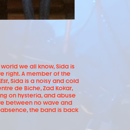
 world we all know, Sida is
e right. A member of the
Est
, Sida is a noisy and cold
ntre de Biche, Zad Kokar,
ng on hysteria, and abuse
here between no wave and
f absence, the band is back