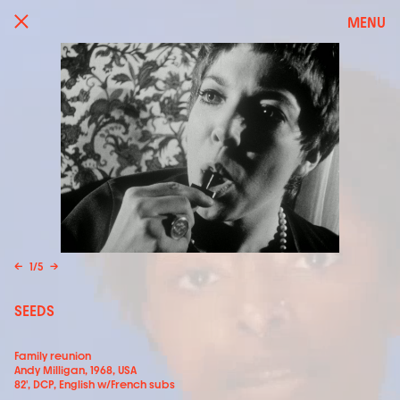
MENU
←
1
/
5
→
SEEDS
Family reunion
Andy Milligan, 1968, USA
82', DCP, English w/French subs