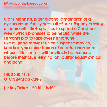
TW: (click on the blurred zone)
Incest, violence, sexial violence
Claris Manning, bitter alcoholic matriarch of a
Cuddly Toys - Kansas Bowling (Compétition longs métrages)
dysfunctional family, sees all of her offspring arriving
at home with their spouses to spend a Christmas
week which promises to be hectic, while the
servants plot to take over her fortune…
Like all good family reunion suspense movies,
Seeds aligns a nice bunch of colorful characters
whose little secrets will inevitably be exposed
before their cruel elimination. Outrageously cynical
and acrid!
THU 20.10, 16:15
CINÉMATOGRAPHE
[ → Buy Ticket – 20.10 – 16:15 ]