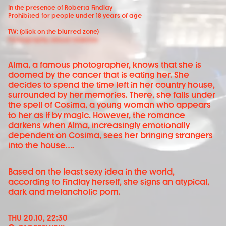
In the presence of Roberta Findlay
Prohibited for people under 18 years of age
TW: (click on the blurred zone)
Pornography, sexual violence
Alma, a famous photographer, knows that she is
doomed by the cancer that is eating her. She
decides to spend the time left in her country house,
surrounded by her memories. There, she falls under
the spell of Cosima, a young woman who appears
to her as if by magic. However, the romance
darkens when Alma, increasingly emotionally
dependent on Cosima, sees her bringing strangers
into the house….
Based on the least sexy idea in the world,
according to Findlay herself, she signs an atypical,
dark and melancholic porn.
THU 20.10, 22:30