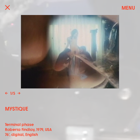
MENU
←
1
/
5
→
MYSTIQUE
Terminal phase
Roberta Findlay, 1979, USA
76', digital, English