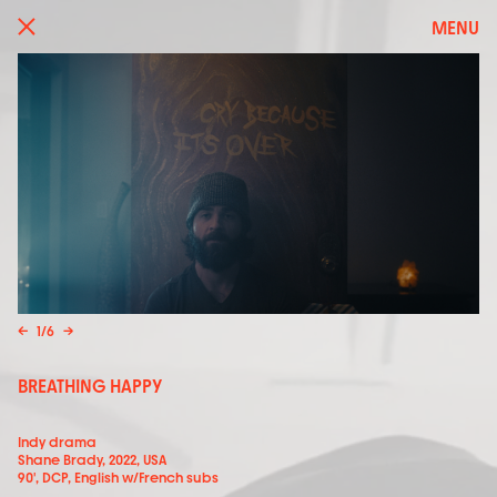
MENU
←
1
/
6
→
BREATHING HAPPY
Indy drama
Shane Brady, 2022, USA
90', DCP, English w/French subs