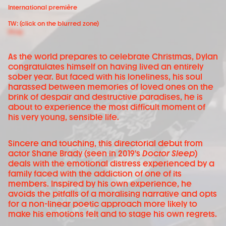
International première
TW: (click on the blurred zone)
Drug
As the world prepares to celebrate Christmas, Dylan
congratulates himself on having lived an entirely
sober year. But faced with his loneliness, his soul
harassed between memories of loved ones on the
brink of despair and destructive paradises, he is
about to experience the most difficult moment of
his very young, sensible life.
Sincere and touching, this directorial debut from
actor Shane Brady (seen in 2019's
Doctor Sleep
)
deals with the emotional distress experienced by a
family faced with the addiction of one of its
members. Inspired by his own experience, he
avoids the pitfalls of a moralising narrative and opts
for a non-linear poetic approach more likely to
make his emotions felt and to stage his own regrets.