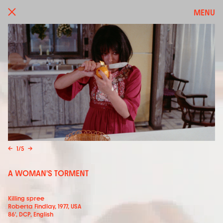
MENU
←
1
/
5
→
A WOMAN'S TORMENT
Killing spree
Roberta Findlay, 1977, USA
86', DCP, English