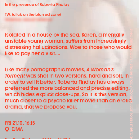
In the presence of Roberta Findlay
TW: (click on the blurred zone)
Violence, sexual violence
Breathing Happy - Shane Brady (Compétition longs métrages)
Isolated in a house by the sea, Karen, a mentally
unstable young woman, suffers from increasingly
distressing hallucinations. Woe to those who would
like to pay her a visit….
Like many pornographic movies,
A Woman's
Torment
was shot in two versions, hard and soft, in
order to sell it better. Roberta Findlay has always
preferred the more balanced and precise editing,
which hides explicit close-ups. So it is this version,
much closer to a psycho killer movie than an erotic
drama, that we propose you.
FRI 21.10, 16:15
EJMA